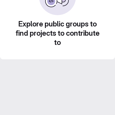
Explore public groups to
find projects to contribute
to