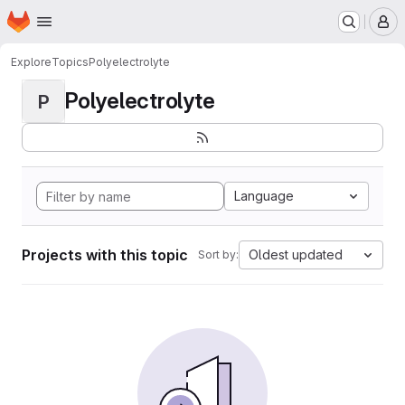
Homepage
Skip to main content
M
Explore
Topics
Polyelectrolyte
Polyelectrolyte
P
Language
Projects with this topic
Oldest updated
Sort by: