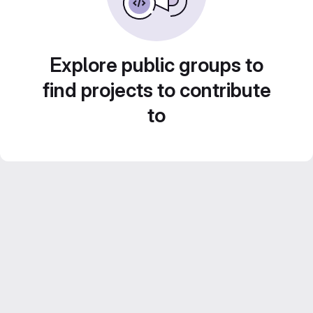
Explore public groups to
find projects to contribute
to