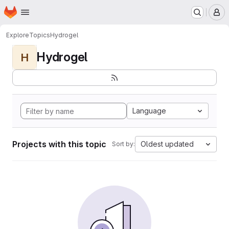
Homepage
Skip to main content
M
Explore
Topics
Hydrogel
Hydrogel
H
Language
Projects with this topic
Oldest updated
Sort by: