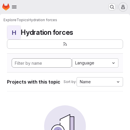
Homepage
Skip to main content
M
Explore
Topics
Hydration forces
Hydration forces
H
Language
Projects with this topic
Name
Sort by: