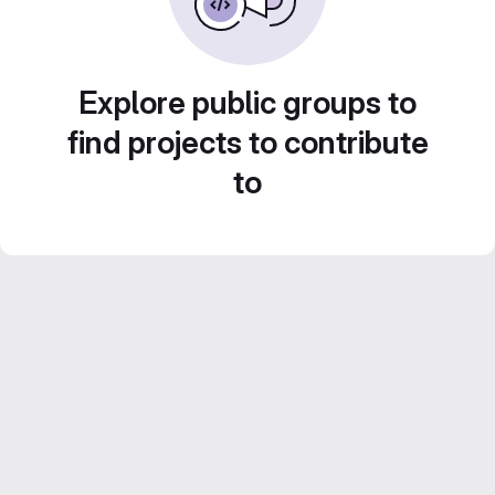
Explore public groups to
find projects to contribute
to