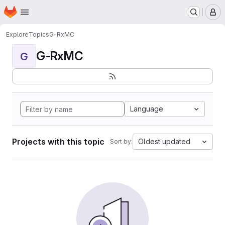
Homepage
Skip to main content
M
Explore
Topics
G-RxMC
G-RxMC
G
Language
Projects with this topic
Oldest updated
Sort by: