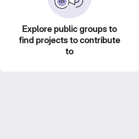
Explore public groups to
find projects to contribute
to