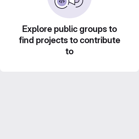
Explore public groups to
find projects to contribute
to