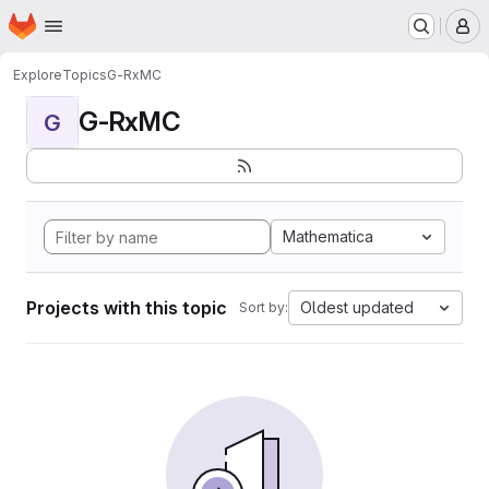
Homepage
Skip to main content
M
Explore
Topics
G-RxMC
G-RxMC
G
Mathematica
Projects with this topic
Oldest updated
Sort by: