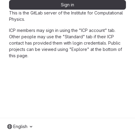
Sign in
This is the GitLab server of the Institute for Computational
Physics.
ICP members may sign in using the "ICP account" tab.
Other people may use the "Standard" tab if their ICP
contact has provided them with login credentials. Public
projects can be viewed using "Explore" at the bottom of
this page.
English