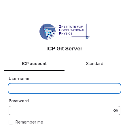
ICP Git Server
ICP account
Standard
Username
Password
Remember me