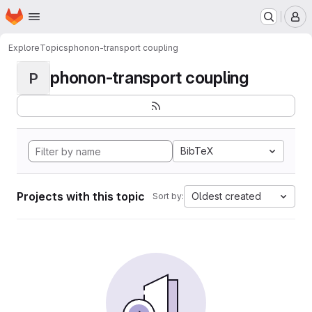
Homepage
Skip to main content
M
Explore
Topics
phonon-transport coupling
phonon-transport coupling
P
BibTeX
Projects with this topic
Oldest created
Sort by: