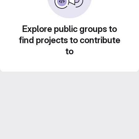
Explore public groups to
find projects to contribute
to