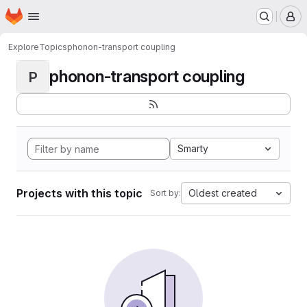
Homepage
Skip to main content
M
Explore
Topics
phonon-transport coupling
phonon-transport coupling
P
Smarty
Projects with this topic
Oldest created
Sort by: