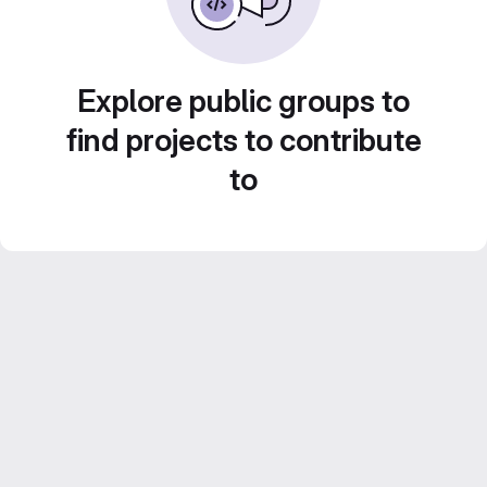
Explore public groups to
find projects to contribute
to