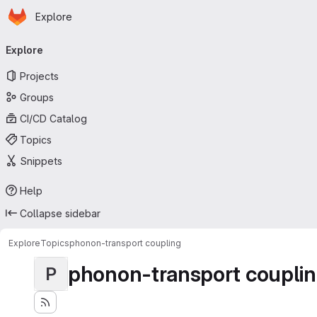
Homepage
Skip to main content
Explore
Primary navigation
Explore
Projects
Groups
CI/CD Catalog
Topics
Snippets
Help
Collapse sidebar
Explore
Topics
phonon-transport coupling
phonon-transport coupli
P