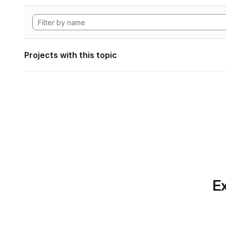
Projects with this topic
Ex