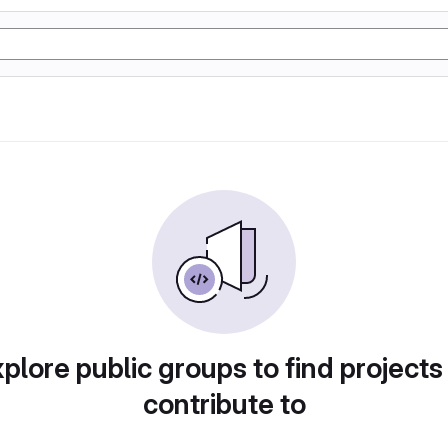
plore public groups to find projects
contribute to