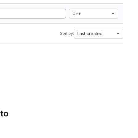
C++
Last created
Sort by:
 to