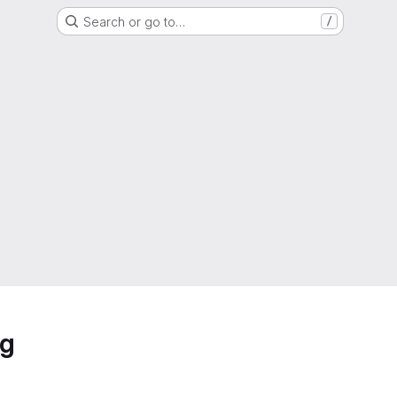
Search or go to…
/
ng