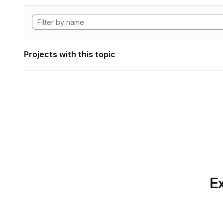
Projects with this topic
Ex