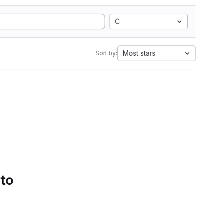
C
Most stars
Sort by:
 to