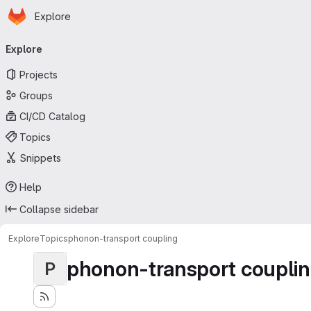
Homepage
Skip to main content
Explore
Primary navigation
Explore
Projects
Groups
CI/CD Catalog
Topics
Snippets
Help
Collapse sidebar
Explore
Topics
phonon-transport coupling
phonon-transport coupli
P