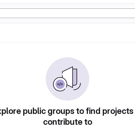
plore public groups to find projects
contribute to