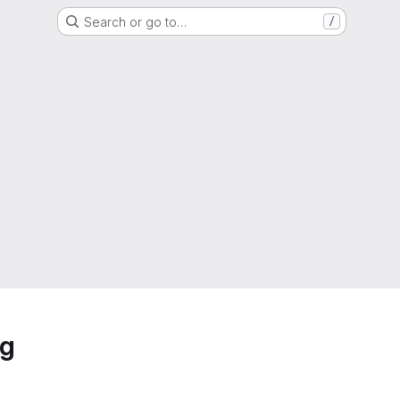
Search or go to…
/
ng