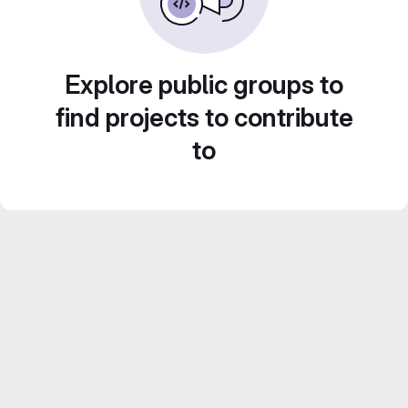
Explore public groups to
find projects to contribute
to