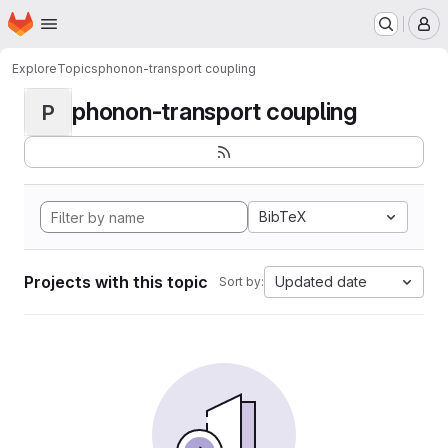
Homepage
Skip to main content
M
Explore
Topics
phonon-transport coupling
phonon-transport coupling
P
BibTeX
Projects with this topic
Updated date
Sort by: