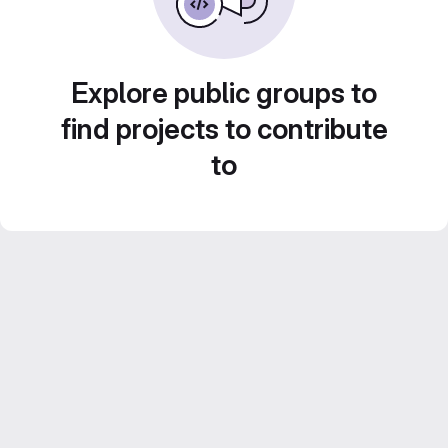
Explore public groups to
find projects to contribute
to