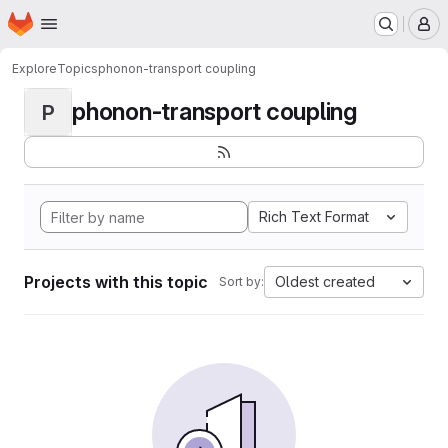
Homepage
Skip to main content
M
Explore
Topics
phonon-transport coupling
phonon-transport coupling
P
Rich Text Format
Projects with this topic
Oldest created
Sort by: