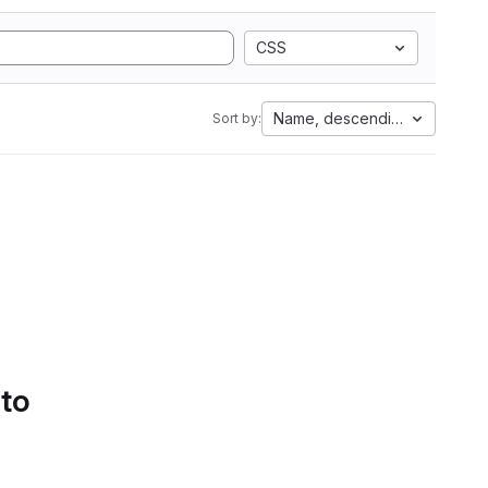
CSS
Name, descending
Sort by:
 to