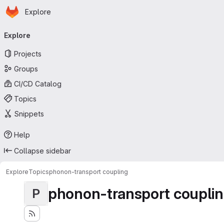
Homepage
Skip to main content
Explore
Primary navigation
Explore
Projects
Groups
CI/CD Catalog
Topics
Snippets
Help
Collapse sidebar
Explore
Topics
phonon-transport coupling
phonon-transport coupli
P