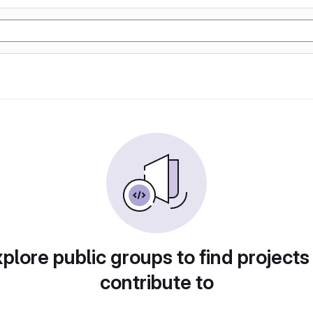
plore public groups to find projects
contribute to