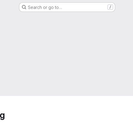
Search or go to…
/
ng