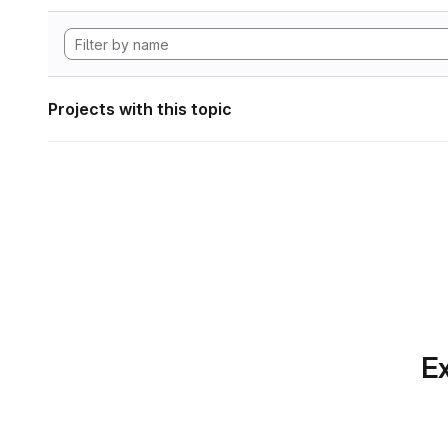
Projects with this topic
Ex