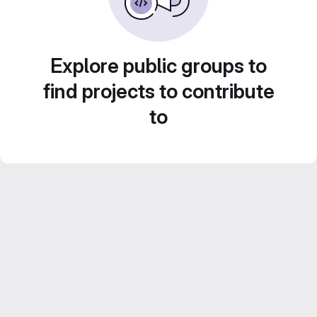
Explore public groups to
find projects to contribute
to