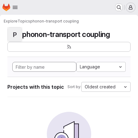
Homepage
Skip to main content
M
Explore
Topics
phonon-transport coupling
phonon-transport coupling
P
Language
Projects with this topic
Oldest created
Sort by: