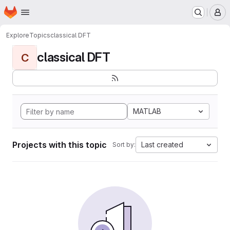
Homepage
Skip to main content
M
Explore
Topics
classical DFT
classical DFT
C
MATLAB
Projects with this topic
Last created
Sort by: