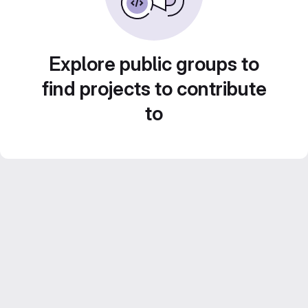
Explore public groups to
find projects to contribute
to