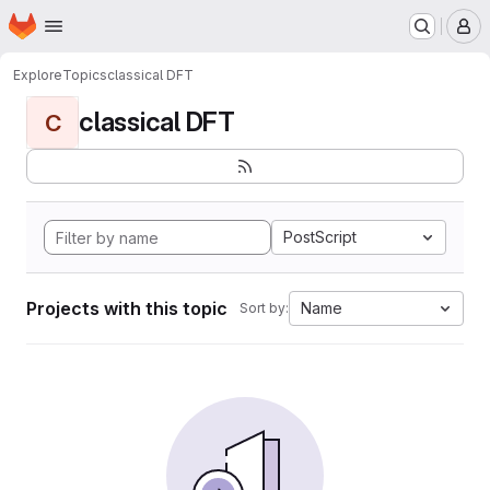
Homepage
Skip to main content
M
Explore
Topics
classical DFT
classical DFT
C
PostScript
Projects with this topic
Name
Sort by: