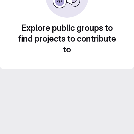
Explore public groups to
find projects to contribute
to