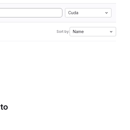
Cuda
Name
Sort by:
 to