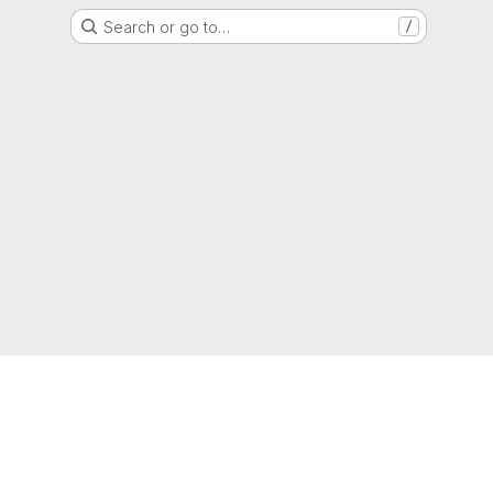
Search or go to…
/