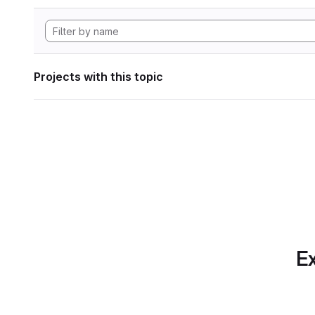
Projects with this topic
Ex