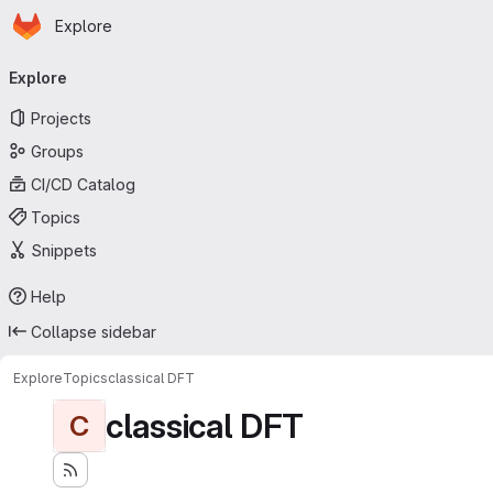
Homepage
Skip to main content
Explore
Primary navigation
Explore
Projects
Groups
CI/CD Catalog
Topics
Snippets
Help
Collapse sidebar
Explore
Topics
classical DFT
classical DFT
C