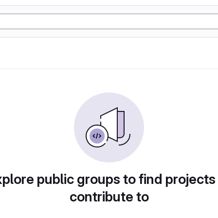
plore public groups to find projects
contribute to