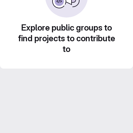
Explore public groups to
find projects to contribute
to