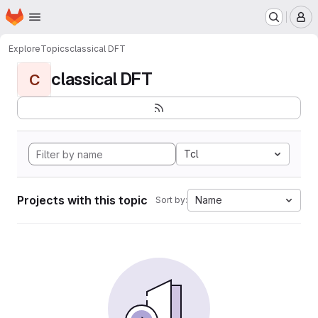
Homepage
Skip to main content
M
Explore
Topics
classical DFT
classical DFT
C
Tcl
Projects with this topic
Name
Sort by: