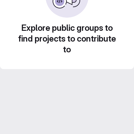
Explore public groups to
find projects to contribute
to