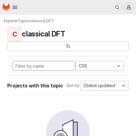
Homepage
Skip to main content
M
Explore
Topics
classical DFT
classical DFT
C
CSS
Projects with this topic
Oldest updated
Sort by: