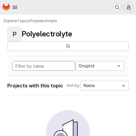
Homepage
Skip to main content
M
Explore
Topics
Polyelectrolyte
Polyelectrolyte
P
Gnuplot
Projects with this topic
Name
Sort by: