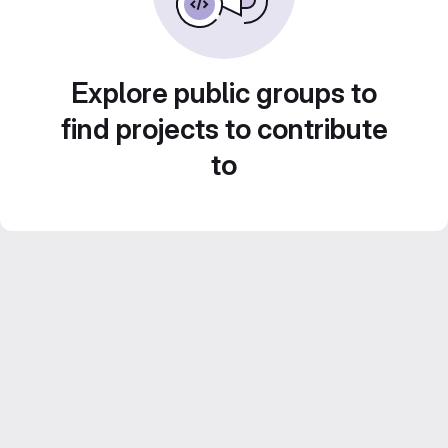
Explore public groups to
find projects to contribute
to