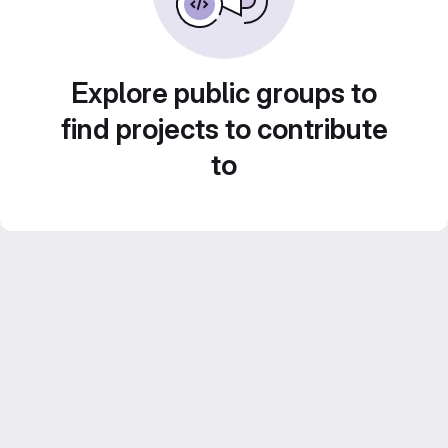
Explore public groups to
find projects to contribute
to