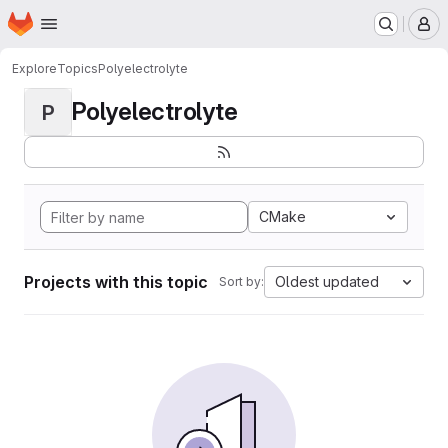
Homepage
Skip to main content
M
Explore
Topics
Polyelectrolyte
Polyelectrolyte
P
CMake
Projects with this topic
Oldest updated
Sort by: