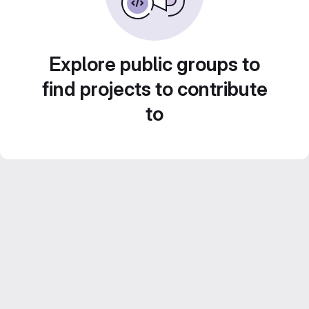
Explore public groups to
find projects to contribute
to