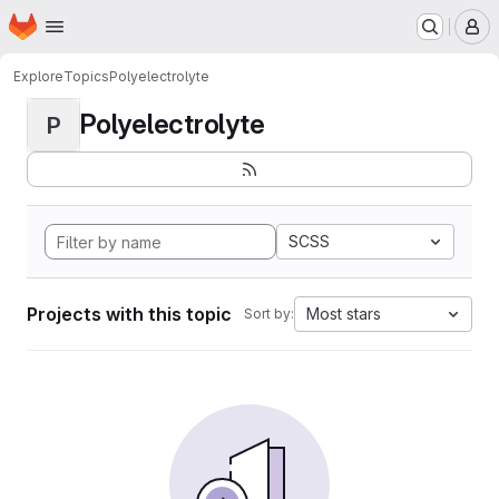
Homepage
Skip to main content
M
Explore
Topics
Polyelectrolyte
Polyelectrolyte
P
SCSS
Projects with this topic
Most stars
Sort by: