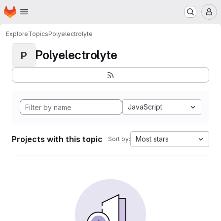
Homepage
Skip to main content
M
Explore
Topics
Polyelectrolyte
Polyelectrolyte
P
JavaScript
Projects with this topic
Most stars
Sort by: