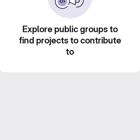
Explore public groups to
find projects to contribute
to