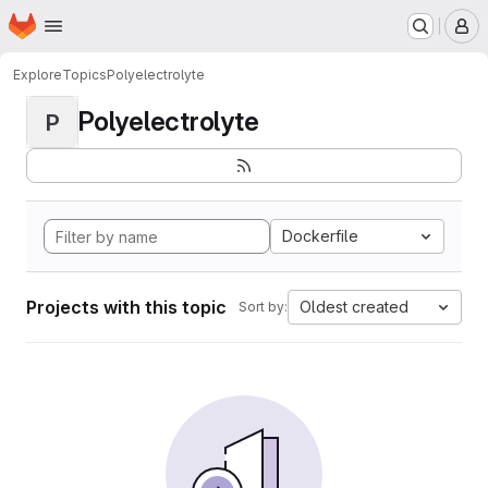
Homepage
Skip to main content
M
Explore
Topics
Polyelectrolyte
Polyelectrolyte
P
Dockerfile
Projects with this topic
Oldest created
Sort by: