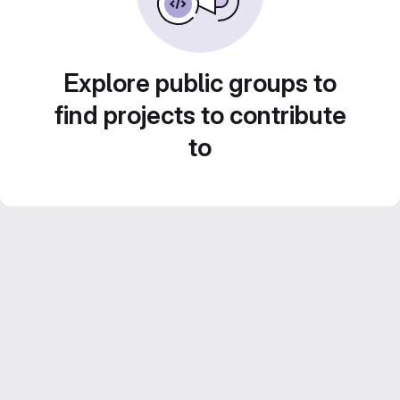
Explore public groups to
find projects to contribute
to