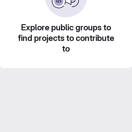
Explore public groups to
find projects to contribute
to