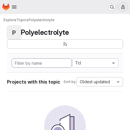
Homepage
Skip to main content
M
Explore
Topics
Polyelectrolyte
Polyelectrolyte
P
Tcl
Projects with this topic
Oldest updated
Sort by: