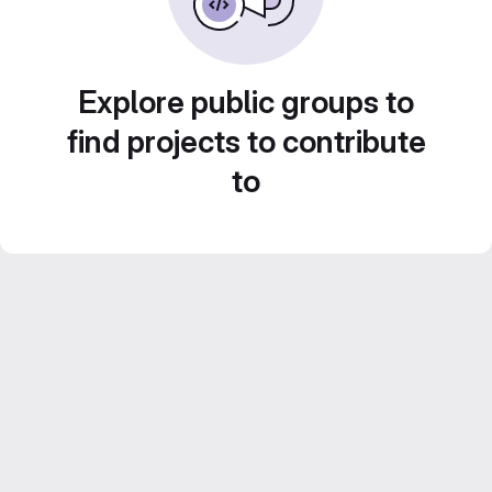
Explore public groups to
find projects to contribute
to