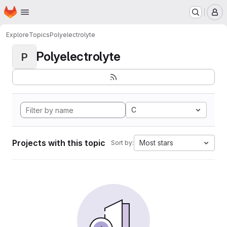
Homepage
Skip to main content
M
Explore
Topics
Polyelectrolyte
Polyelectrolyte
P
C
Projects with this topic
Most stars
Sort by: