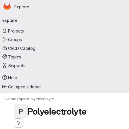
Homepage
Skip to main content
Explore
Primary navigation
Explore
Projects
Groups
CI/CD Catalog
Topics
Snippets
Help
Collapse sidebar
Explore
Topics
Polyelectrolyte
Polyelectrolyte
P