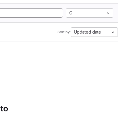
C
Updated date
Sort by:
 to