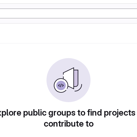
plore public groups to find projects
contribute to