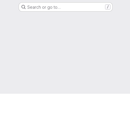
Search or go to…
/