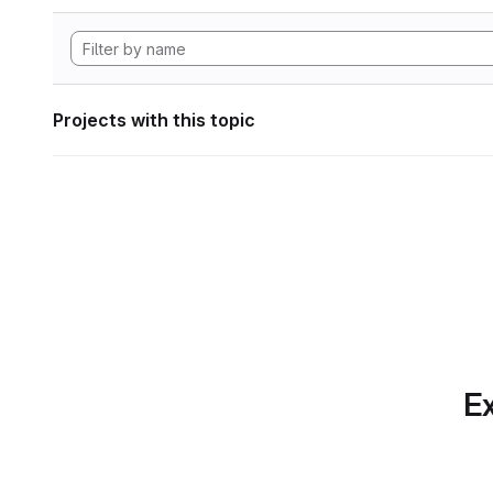
Projects with this topic
Ex