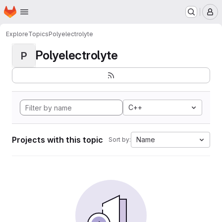
Homepage
Skip to main content
M
Explore
Topics
Polyelectrolyte
Polyelectrolyte
P
C++
Projects with this topic
Name
Sort by: