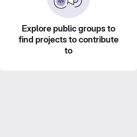
Explore public groups to
find projects to contribute
to