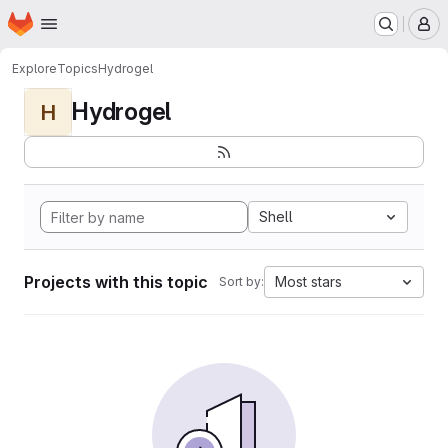
Homepage
Skip to main content
M
Explore
Topics
Hydrogel
Hydrogel
H
Shell
Projects with this topic
Most stars
Sort by: