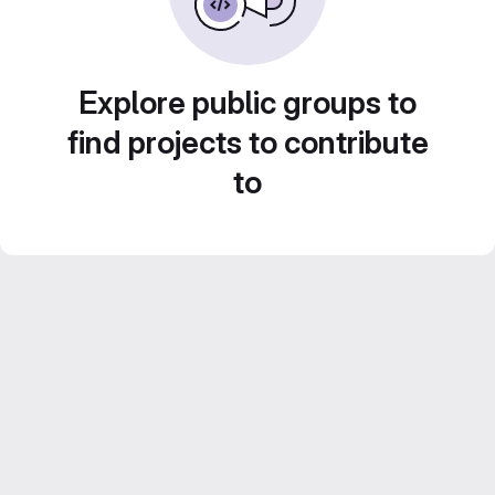
Explore public groups to
find projects to contribute
to