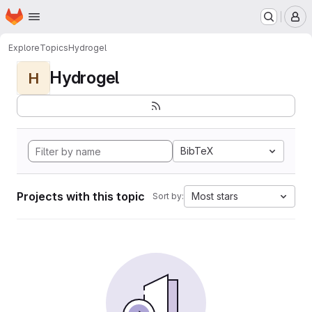
Homepage
Skip to main content
M
Explore
Topics
Hydrogel
Hydrogel
H
BibTeX
Projects with this topic
Most stars
Sort by: