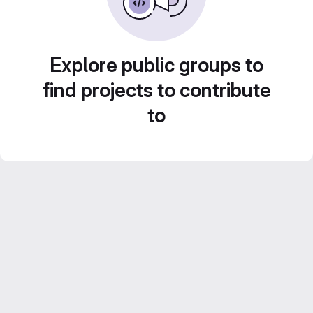
Explore public groups to
find projects to contribute
to