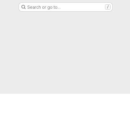
Search or go to…
/