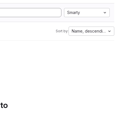
Smarty
Name, descending
Sort by:
 to