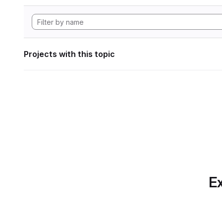
Projects with this topic
Ex