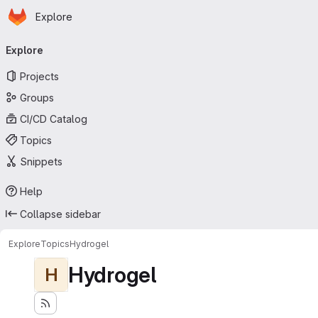
Homepage
Skip to main content
Explore
Primary navigation
Explore
Projects
Groups
CI/CD Catalog
Topics
Snippets
Help
Collapse sidebar
Explore
Topics
Hydrogel
Hydrogel
H