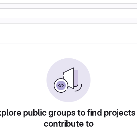
plore public groups to find projects
contribute to