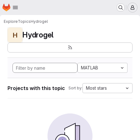
Homepage
Skip to main content
M
Explore
Topics
Hydrogel
Hydrogel
H
MATLAB
Projects with this topic
Most stars
Sort by: