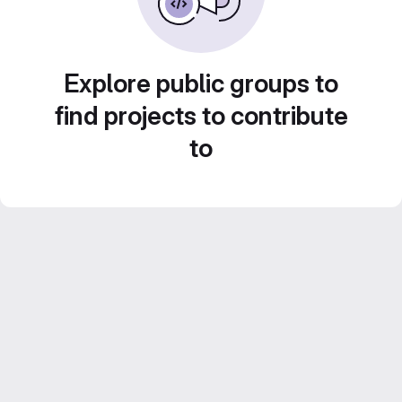
Explore public groups to
find projects to contribute
to