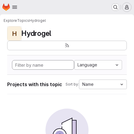
Homepage
Skip to main content
M
Explore
Topics
Hydrogel
Hydrogel
H
Language
Projects with this topic
Name
Sort by: