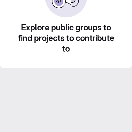
Explore public groups to
find projects to contribute
to