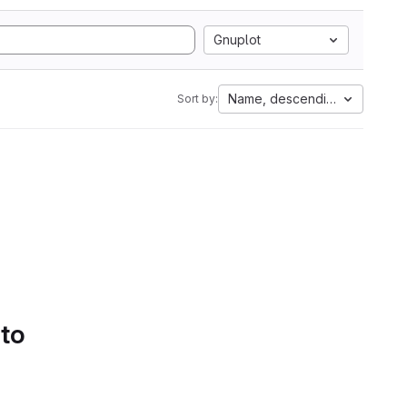
Gnuplot
Name, descending
Sort by:
 to