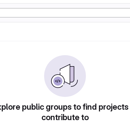
plore public groups to find projects
contribute to