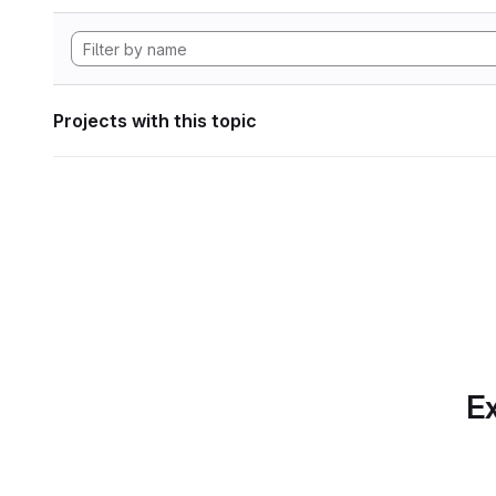
Projects with this topic
Ex