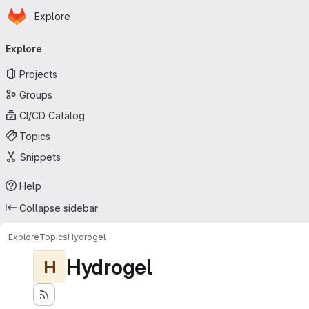
Homepage
Skip to main content
Explore
Primary navigation
Explore
Projects
Groups
CI/CD Catalog
Topics
Snippets
Help
Collapse sidebar
Explore
Topics
Hydrogel
Hydrogel
H