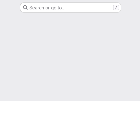
Search or go to…
/