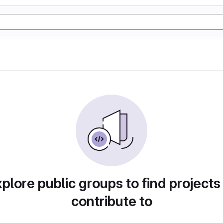
plore public groups to find projects
contribute to