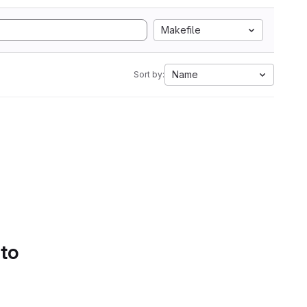
Makefile
Name
Sort by:
 to