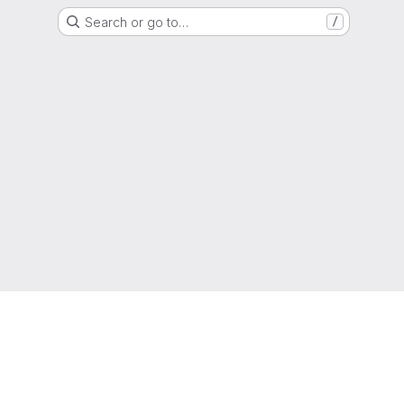
Search or go to…
/