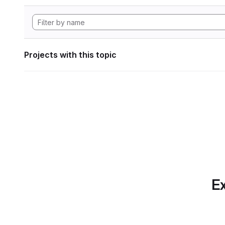
Projects with this topic
Ex