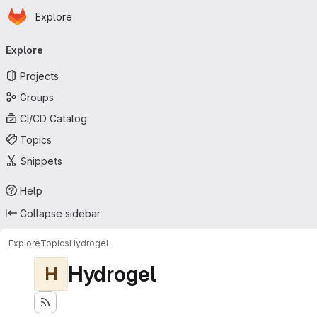
Homepage
Skip to main content
Explore
Primary navigation
Explore
Projects
Groups
CI/CD Catalog
Topics
Snippets
Help
Collapse sidebar
Explore
Topics
Hydrogel
Hydrogel
H