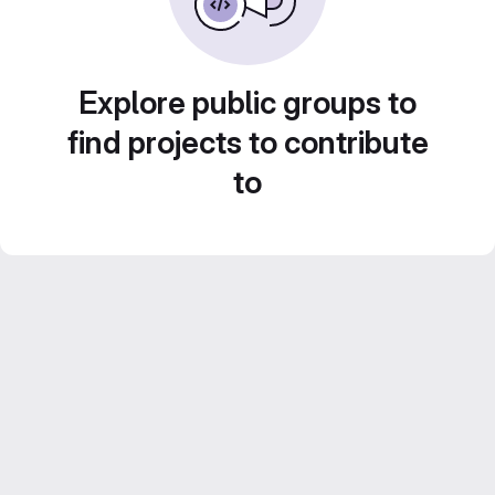
Explore public groups to
find projects to contribute
to