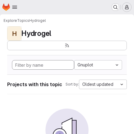
Homepage
Skip to main content
M
Explore
Topics
Hydrogel
Hydrogel
H
Gnuplot
Projects with this topic
Oldest updated
Sort by: