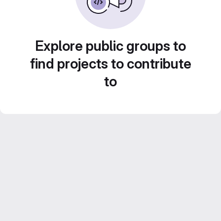
Explore public groups to
find projects to contribute
to