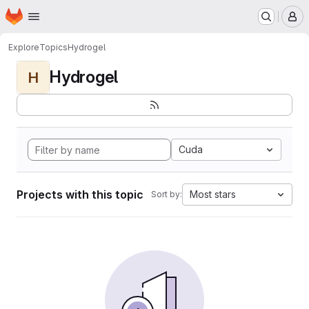
Homepage
Skip to main content
M
Explore
Topics
Hydrogel
Hydrogel
H
Cuda
Projects with this topic
Most stars
Sort by: