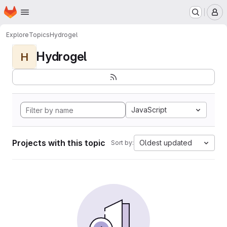
Homepage
Skip to main content
M
Explore
Topics
Hydrogel
Hydrogel
H
JavaScript
Projects with this topic
Oldest updated
Sort by: