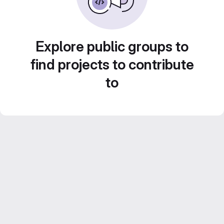
Explore public groups to
find projects to contribute
to