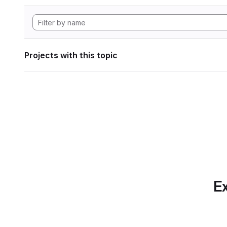
Projects with this topic
Ex