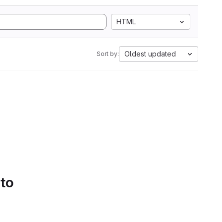
HTML
Oldest updated
Sort by:
 to