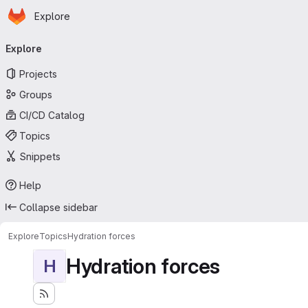
Homepage
Skip to main content
Explore
Primary navigation
Explore
Projects
Groups
CI/CD Catalog
Topics
Snippets
Help
Collapse sidebar
Explore
Topics
Hydration forces
Hydration forces
H