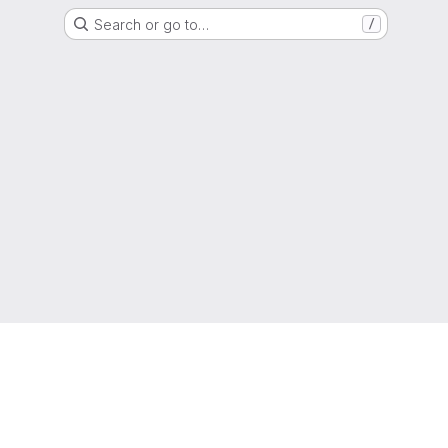
Search or go to…
/