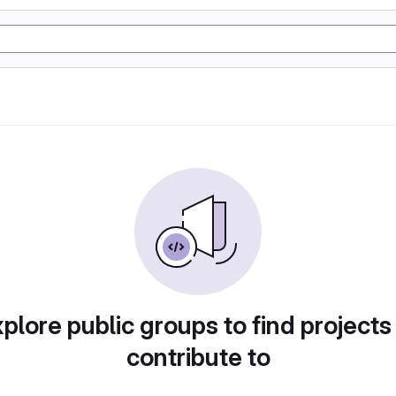
plore public groups to find projects
contribute to