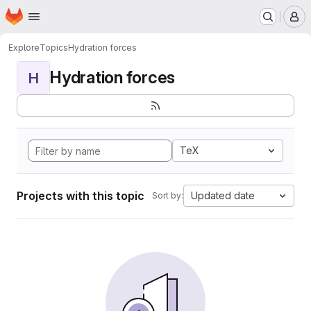
Homepage
Skip to main content
M
Explore
Topics
Hydration forces
Hydration forces
H
TeX
Projects with this topic
Updated date
Sort by: