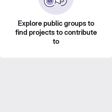
Explore public groups to
find projects to contribute
to