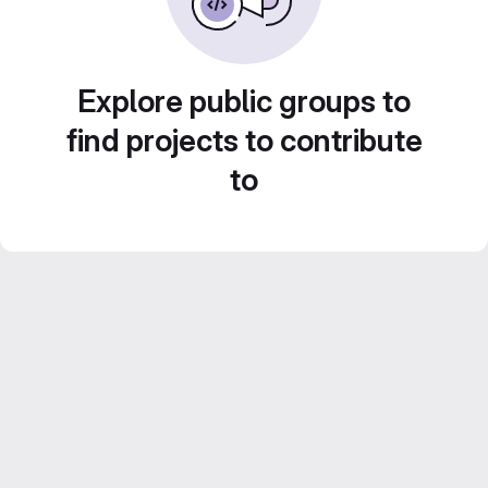
Explore public groups to
find projects to contribute
to