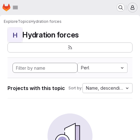
Homepage
Skip to main content
M
Explore
Topics
Hydration forces
Hydration forces
H
Perl
Projects with this topic
Name, descending
Sort by: