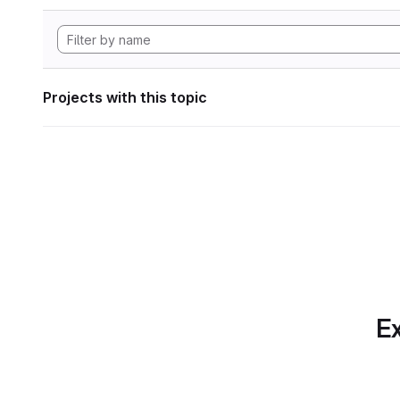
Projects with this topic
Ex