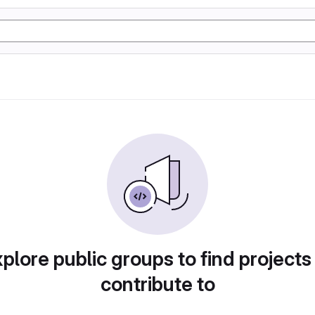
plore public groups to find projects
contribute to