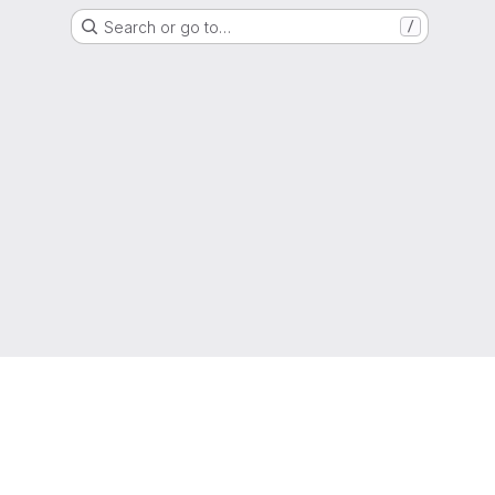
Search or go to…
/