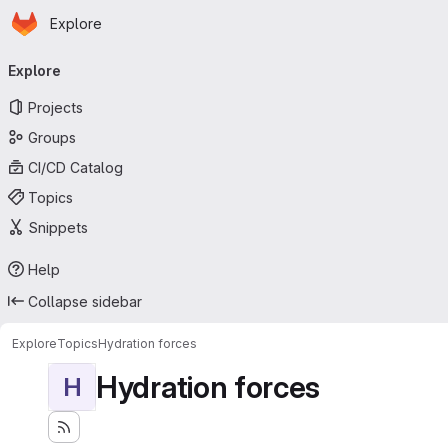
Homepage
Skip to main content
Explore
Primary navigation
Explore
Projects
Groups
CI/CD Catalog
Topics
Snippets
Help
Collapse sidebar
Explore
Topics
Hydration forces
Hydration forces
H