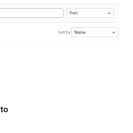
Perl
Name
Sort by:
 to