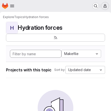
Homepage
Skip to main content
M
Explore
Topics
Hydration forces
Hydration forces
H
Makefile
Projects with this topic
Updated date
Sort by: