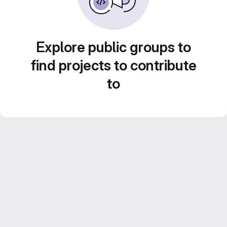
Explore public groups to
find projects to contribute
to