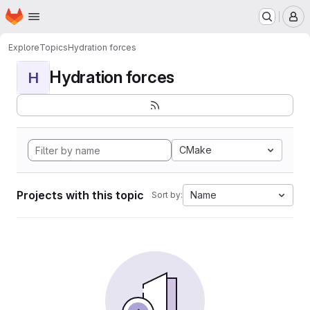
Homepage
Skip to main content
M
Explore
Topics
Hydration forces
Hydration forces
H
CMake
Projects with this topic
Name
Sort by: