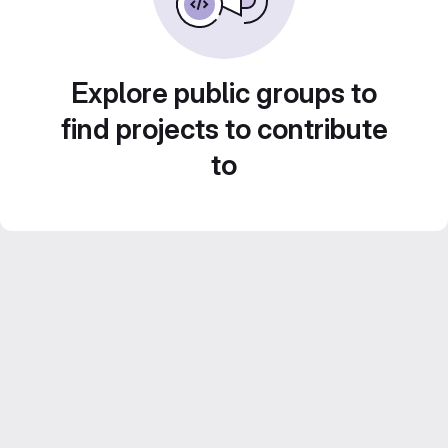
Explore public groups to
find projects to contribute
to