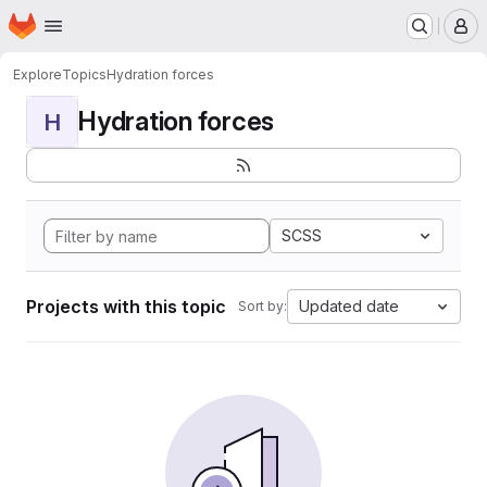
Homepage
Skip to main content
M
Explore
Topics
Hydration forces
Hydration forces
H
SCSS
Projects with this topic
Updated date
Sort by: