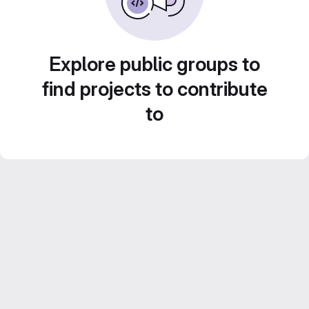
Explore public groups to
find projects to contribute
to