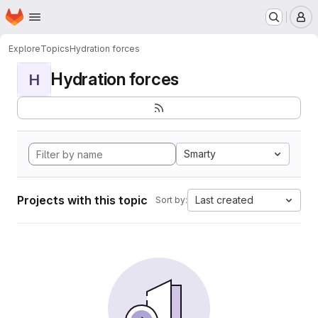
Homepage
Skip to main content
M
Explore
Topics
Hydration forces
Hydration forces
H
Smarty
Projects with this topic
Last created
Sort by: