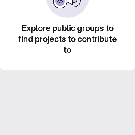
Explore public groups to
find projects to contribute
to