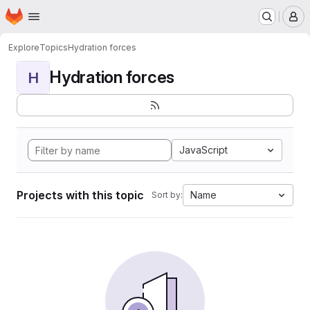
Homepage
Skip to main content
M
Explore
Topics
Hydration forces
Hydration forces
H
JavaScript
Projects with this topic
Name
Sort by: