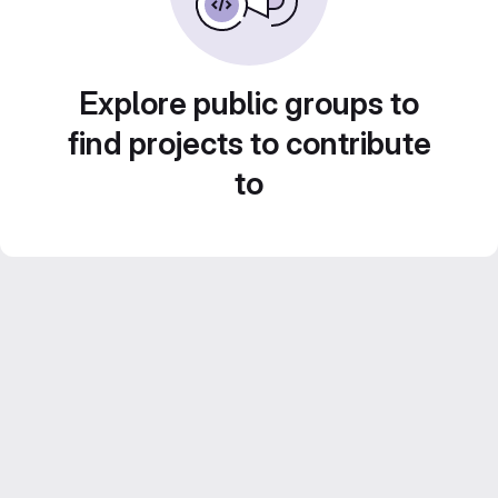
Explore public groups to
find projects to contribute
to