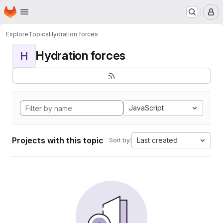
Homepage
Skip to main content
M
Explore
Topics
Hydration forces
Hydration forces
H
JavaScript
Projects with this topic
Last created
Sort by: