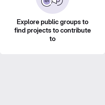
Explore public groups to
find projects to contribute
to