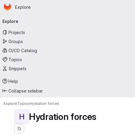
Homepage
Skip to main content
Explore
Primary navigation
Explore
Projects
Groups
CI/CD Catalog
Topics
Snippets
Help
Collapse sidebar
Explore
Topics
Hydration forces
Hydration forces
H