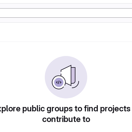
plore public groups to find projects
contribute to