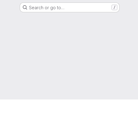
Search or go to…
/