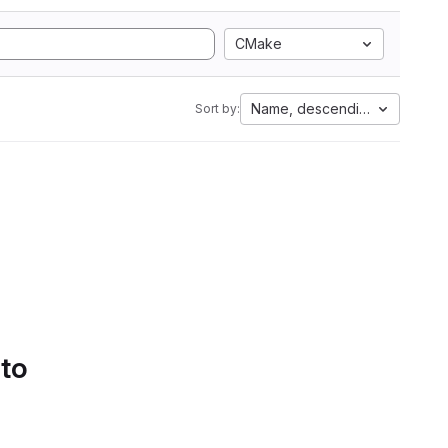
CMake
Name, descending
Sort by:
 to