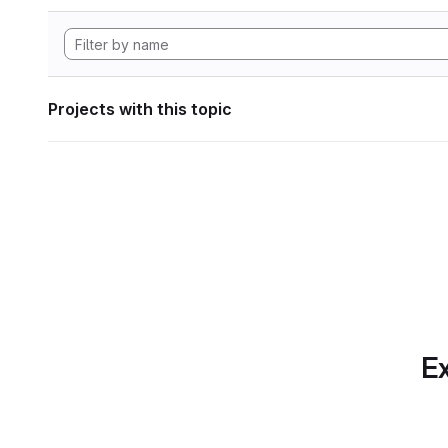
Projects with this topic
Ex