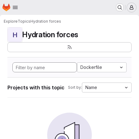
Homepage
Skip to main content
M
Explore
Topics
Hydration forces
Hydration forces
H
Dockerfile
Projects with this topic
Name
Sort by: