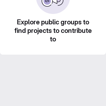
Explore public groups to
find projects to contribute
to